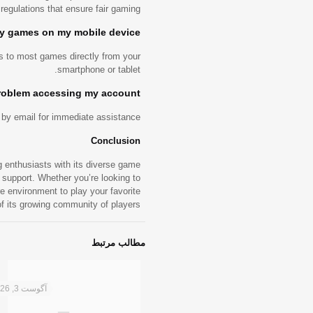
Absolutely!
Verde Casino UK
is optimized for mobile play, al
What should I do if 
You should reach out to the customer support team through l
In summary,
Verde Casino UK
offers an enriching experience for o
selection, exciting promotions, secure payment methods, and excellen
play casually or aim for big wins, Verde Casino provides an enjoyabl
games. Don’t miss the chance to explore all it has to offer and beco
آگوست 5, 2026
آگوست 4, 2026