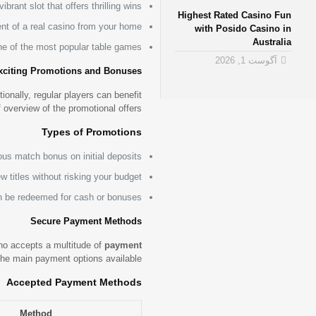
St
Live Blackjack
– Experience th
European Roulette
– Try your
New players at
Verde Casino UK
are greeted with a fantastic welcome bo
from weekly promotions and loyalty rewards. Her
Welcome Bonu
Free Spins:
Offered on select slot games, perfect for tr
Loyalty Program:
Earn points for every bet place
Verde Casino prioritizes the security and convenience of its playe
methods
, making deposits and withdrawals a breeze.
Withdrawal Time
Deposit Time