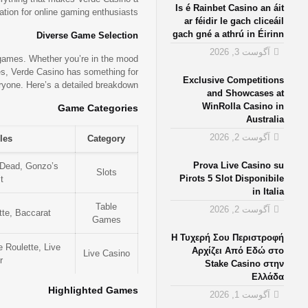
pre
One of the standout features of
Verde Casino UK
is its impressive s
for classic table games, innovative slot machines, or thrilling live dea
Features
Starbur
Dynamic graphics, bonus rounds, progressive jackpots
Variety of limits, different variants, realistic gameplay
Black
Real-time action, professional dealers, interactive
Live Bla
experience