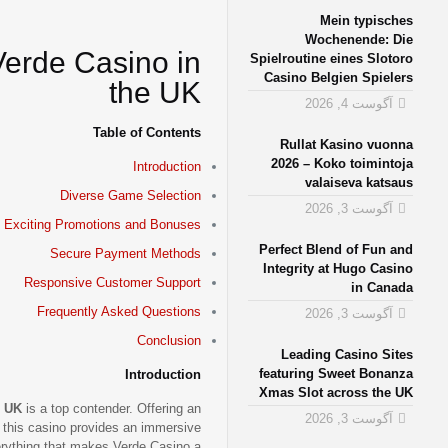
Embark on a Thrilling Adventur
If you’re looking for an engaging and vibrant online gaming platform,
Ve
exceptional range of games, generous bonuses, and a user-friendly
experience for both novice and seasoned players. Join us as we