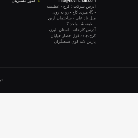
صندلی سینمایی , صندلی آمفی تئاتری
و مبلمان آموزشی که در سال 1390
فعالیت خود در زمینه طراحی و تولید
انواع صندلی...
تمامی حقوق مادی و معنوی این وب سایت برای شرکت ت