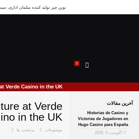
02632568119
09120260428
نوین چیر ت
Embark on a Thrilling Ad
Embark on a Thrilling A
نوامبر 25, 2025