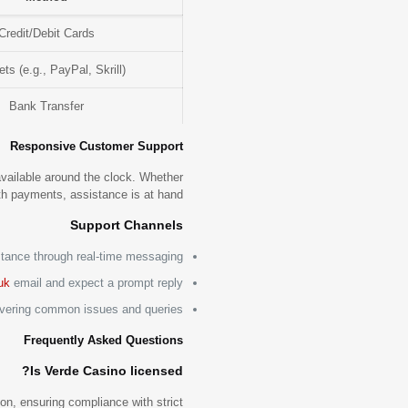
۱-۳ business days
Instant
۲۴ hours
Instant
۳-۵ business days
۱-۲ business days
Players at
Verde Casino UK
have access to a dedicated customer supp
you have a query about your account, a game, or ne
Live Chat:
Immed
Email Support:
For non-urgent inquiries, send an
verde
FAQ Section:
A comprehensive list of q
Yes, Verde Casino operates under a license from the UK Gambling