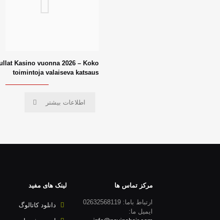
Historias de Casino y Victorias de
Mein typisches Wochenende
Jugadores en Hugo Casino para
Spielroutine eines Slotoro C
España
Belgien Spi
اطلاعات بیشتر
اطلاعات بیشت
صندلی سینمایی تیوان اولین تولید کننده
چند منظوره در زمینه صندلی اداری ,