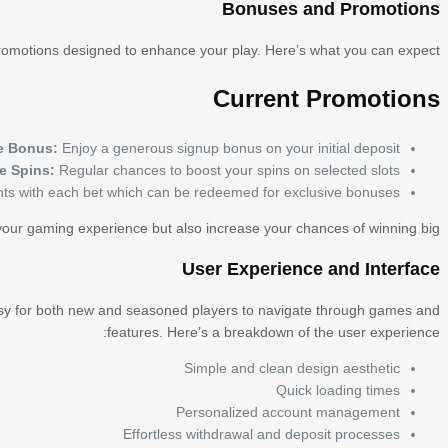
Bonuses and Promotions
romotions designed to enhance your play. Here’s what you can expect:
Current Promotions
 Bonus:
Enjoy a generous signup bonus on your initial deposit.
e Spins:
Regular chances to boost your spins on selected slots.
ts with each bet which can be redeemed for exclusive bonuses.
our gaming experience but also increase your chances of winning big!
User Experience and Interface
t easy for both new and seasoned players to navigate through games and
features. Here’s a breakdown of the user experience:
Simple and clean design aesthetic
Quick loading times
Personalized account management
Effortless withdrawal and deposit processes