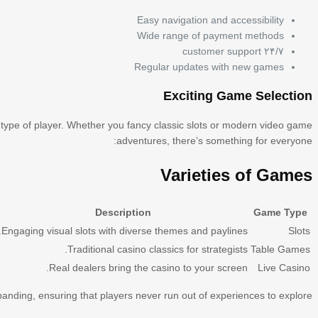
Easy navigation and accessibility
Wide range of payment methods
۲۴/۷ customer support
Regular updates with new games
Exciting Game Selection
 type of player. Whether you fancy classic slots or modern video game
adventures, there’s something for everyone:
Varieties of Games
Description
Game Type
Engaging visual slots with diverse themes and paylines.
Slots
Traditional casino classics for strategists.
Table Games
Real dealers bring the casino to your screen.
Live Casino
xpanding, ensuring that players never run out of experiences to explore.