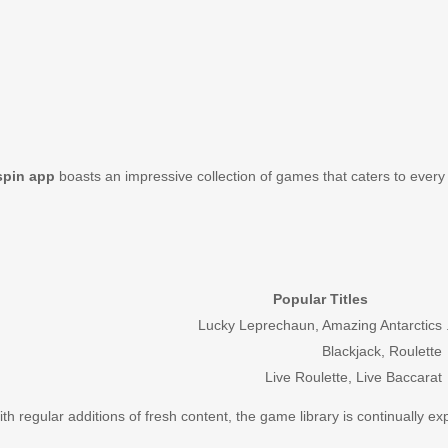
spin app
boasts an impressive collection of games that caters to every
Popular Titles
Lucky Leprechaun, Amazing Antarctics
Blackjack, Roulette
Live Roulette, Live Baccarat
th regular additions of fresh content, the game library is continually e