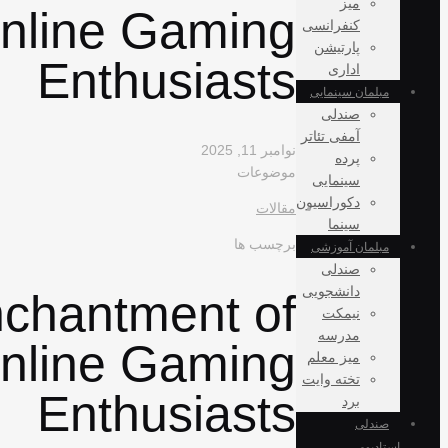
میز
Online Gaming
کنفرانسی
پارتیشن
Enthusiasts
اداری
مبلمان سینمایی
صندلی
آمفی تئاتر
نوامبر 11, 2025
پرده
موضوعات
سینمایی
دکوراسیون
مقالات
سینما
برچسب ها
مبلمان آموزشی
صندلی
دانشجویی
nchantment of
نیمکت
مدرسه
Online Gaming
میز معلم
تخته وایت
Enthusiasts
برد
صندلی
استادیومی