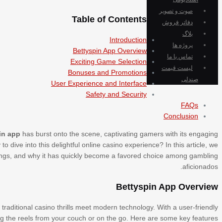
صوت و تصویر
Table of Contents
دفاتر فروش
بلاگ
Introduction
پروژه ها
Bettyspin App Overview
تماس با ما
Exciting Game Selection
لیست قیمت
Bonuses and Promotions
صندلی
User Experience and Interface
Safety and Security
FAQs
Conclusion
in app
has burst onto the scene, captivating gamers with its engaging
 dive into this delightful online casino experience? In this article, we
ferings, and why it has quickly become a favored choice among gambling
aficionados.
Bettyspin App Overview
e traditional casino thrills meet modern technology. With a user-friendly
 the reels from your couch or on the go. Here are some key features: