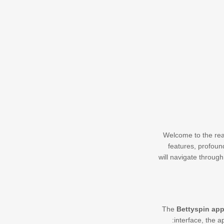
Welcome to the rea
features, profound
will navigate throug
The
Bettyspin ap
interface, the 