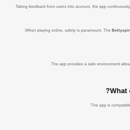
Taking feedback from users into account, the app continuously 
When playing online, safety is paramount. The
Bettyspi
The app provides a safe environment allowi
What 
The app is compatible