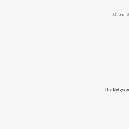
One of t
The
Bettysp