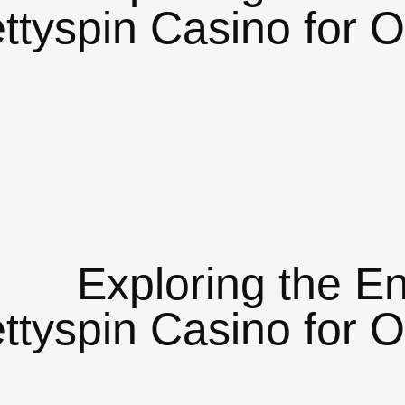
ttyspin Casino for 
Exploring the E
ttyspin Casino for 