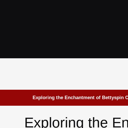
Exploring the Enchantment of Bettyspin 
Exploring the E