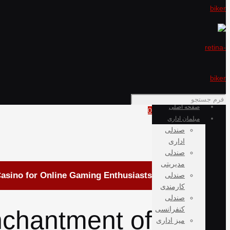
صفحه اصلی
0
مبلمان اداری
صندلی
اداری
صندلی
مدیریتی
Casino for Online Gaming Enthusiasts
صندلی
کارمندی
صندلی
کنفرانسی
nchantment of
میز اداری