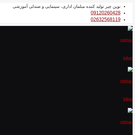
نوین چیر تولید کننده مبلمان اداری، سینمایی و صندلی آموزشی
09120260428
02632568119