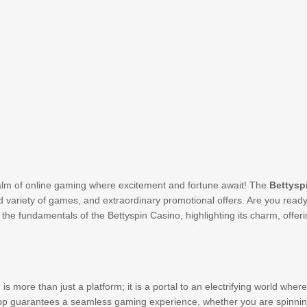
lm of online gaming where excitement and fortune await! The
Bettysp
 variety of games, and extraordinary promotional offers. Are you ready to
h the fundamentals of the Bettyspin Casino, highlighting its charm, of
p
is more than just a platform; it is a portal to an electrifying world wher
app guarantees a seamless gaming experience, whether you are spinning