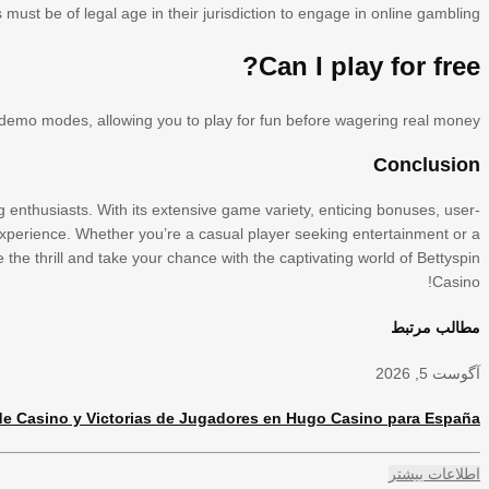
 must be of legal age in their jurisdiction to engage in online gambling.
Can I play for free?
 demo modes, allowing you to play for fun before wagering real money.
Conclusion
 enthusiasts. With its extensive game variety, enticing bonuses, user-
experience. Whether you’re a casual player seeking entertainment or a
he thrill and take your chance with the captivating world of Bettyspin
Casino!
مطالب مرتبط
آگوست 5, 2026
 de Casino y Victorias de Jugadores en Hugo Casino para España
اطلاعات بیشتر