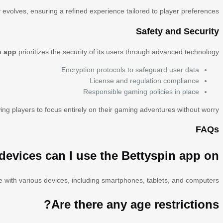
evolves, ensuring a refined experience tailored to player preferences.
Safety and Security
n app
prioritizes the security of its users through advanced technology:
Encryption protocols to safeguard user data
License and regulation compliance
Responsible gaming policies in place
ng players to focus entirely on their gaming adventures without worry.
FAQs
devices can I use the Bettyspin app on?
 with various devices, including smartphones, tablets, and computers.
Are there any age restrictions?