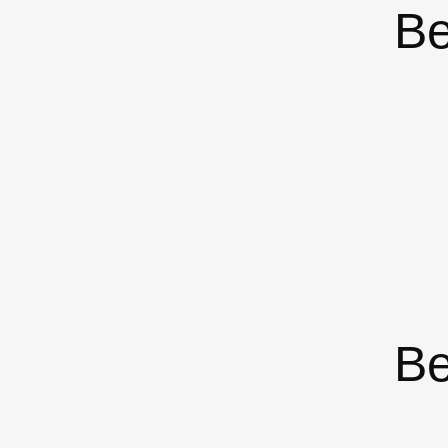
Be
Be