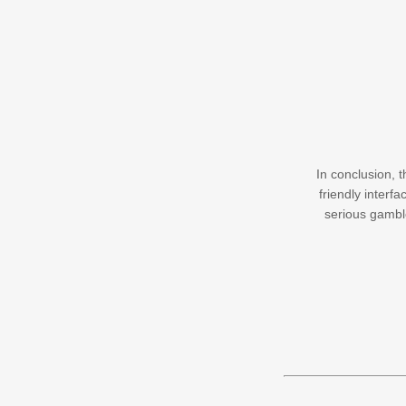
In conclusion, 
friendly interf
serious gamble