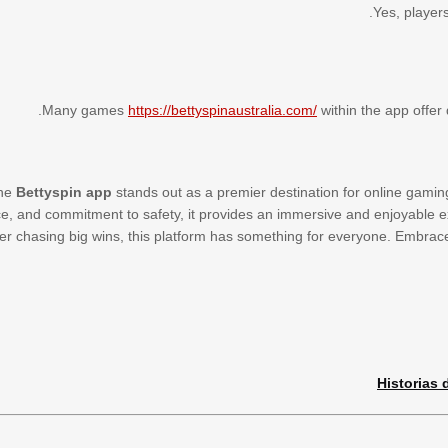
Yes, players
Many games
https://bettyspinaustralia.com/
within the app offer
the
Bettyspin app
stands out as a premier destination for online gaming
ace, and commitment to safety, it provides an immersive and enjoyable 
r chasing big wins, this platform has something for everyone. Embrace t
Historias