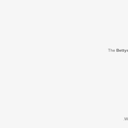
The
Betty
Wi