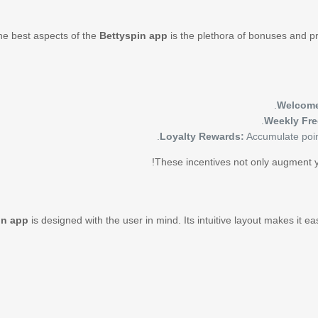
he best aspects of the
Bettyspin app
is the plethora of bonuses and p
Welcome
Weekly Fre
Loyalty Rewards:
Accumulate poin
These incentives not only augment y
in app
is designed with the user in mind. Its intuitive layout makes i