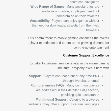
seamless navigation.
Wide Range of Games:
Many popular titles are
available on mobile, so players need not
compromise on their favorites.
Accessibility:
Players can enjoy games without
the need for downloads, straight from their web
browsers.
This commitment to mobile gaming enhances the overall
player experience and caters to the growing demand for
on-the-go entertainment.
Customer Support Excellence
Excellent customer service is vital in the online gaming
industry. Playjonny excels here with:
Players can reach out at any time
۲۴/۷ Support:
through live chat or email.
Comprehensive FAQs:
Many common queries
are addressed in their detailed FAQ section,
providing quick assistance.
Multilingual Support:
Catering to a diverse
audience, they offer support in various languages.