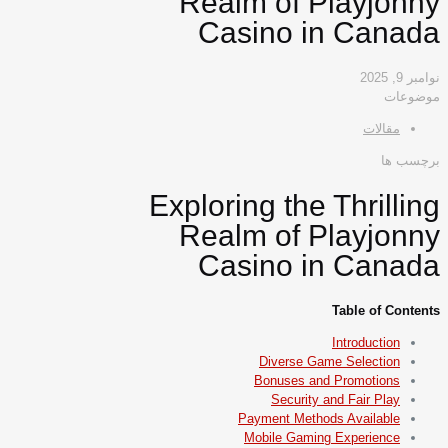
Realm of Playjonny
Casino in Canada
نوامبر 9, 2025
موضوعات
مقالات
برچسب ها
Exploring the Thrilling
Realm of Playjonny
Casino in Canada
Table of Contents
Introduction
Diverse Game Selection
Bonuses and Promotions
Security and Fair Play
Payment Methods Available
Mobile Gaming Experience