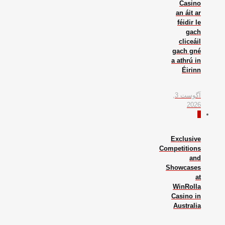
Casino
an áit ar
féidir le
gach
cliceáil
gach gné
a athrú in
Éirinn
آگوست 3,
2026
0
Exclusive
Competitions
and
Showcases
at
WinRolla
Casino in
Australia