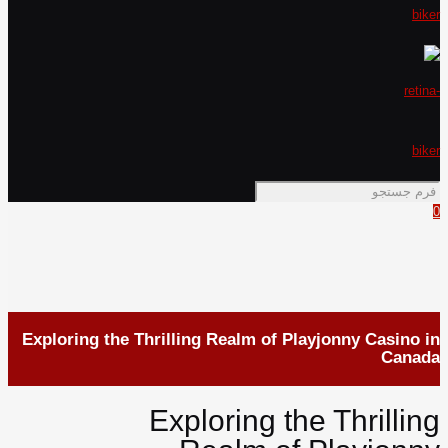
0
Exploring the Thrilling Realm of Playjonny Casino in
Canada
Exploring the Thrilling