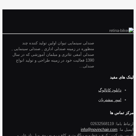
صندلی سینمایی تیوان اولین تولید کننده چند
منظوره در زمینه صندلی اداری , صندلی سینمایی ,
صندلی آمفی تئاتری و مبلمان آموزشی که در سال
1390 فعالیت خود در زمینه طراحی و تولید انواع
صندلی...
لینک های مفید
دانلود کاتالوگ
امور مشتریان
مرکز تماس ها
ارتباط باما: 02632568119
info@novinchair.com
ایمیل ما:
آدرس شرکت : کرج - عظیمیه - 45 متری کاج - رو به روی مبل ناد علی -