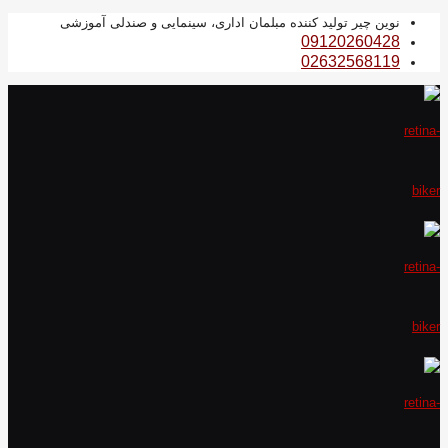
نوین چیر تولید کننده مبلمان اداری، سینمایی و صندلی آموزشی
09120260428
02632568119