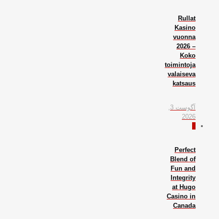
Rullat
Kasino
vuonna
2026 –
Koko
toimintoja
valaiseva
katsaus
آگوست 3,
2026
0
Perfect
Blend of
Fun and
Integrity
at Hugo
Casino in
Canada