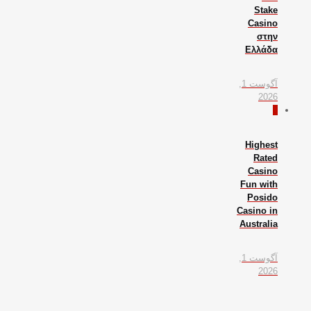
Stake
Casino
στην
Ελλάδα
آگوست 1,
2026
0
Highest
Rated
Casino
Fun with
Posido
Casino in
Australia
آگوست 1,
2026