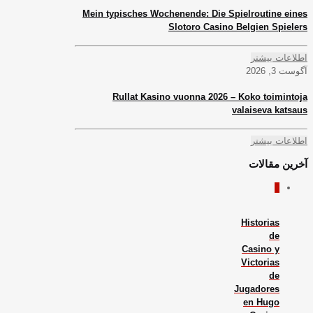
Mein typisches Wochenende: Die Spielroutine eines
Slotoro Casino Belgien Spielers
اطلاعات بیشتر
آگوست 3, 2026
Rullat Kasino vuonna 2026 – Koko toimintoja
valaiseva katsaus
اطلاعات بیشتر
آخرین مقالات
0
Historias
de
Casino y
Victorias
de
Jugadores
en Hugo