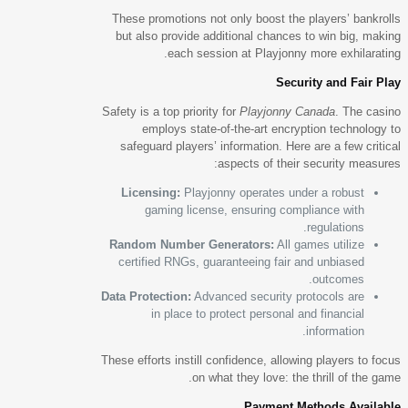
These promotions not only boost the players’ bankrolls
but also provide additional chances to win big, making
each session at Playjonny more exhilarating.
Security and Fair Play
Safety is a top priority for
Playjonny Canada
. The casino
employs state-of-the-art encryption technology to
safeguard players’ information. Here are a few critical
aspects of their security measures:
Licensing:
Playjonny operates under a robust
gaming license, ensuring compliance with
regulations.
Random Number Generators:
All games utilize
certified RNGs, guaranteeing fair and unbiased
outcomes.
Data Protection:
Advanced security protocols are
in place to protect personal and financial
information.
These efforts instill confidence, allowing players to focus
on what they love: the thrill of the game.
Payment Methods Available