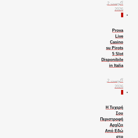
آگوست 2,
2026
0
Prova
Live
Casino
su Pirots
5 Slot
Disponibile
in Italia
آگوست 2,
2026
0
Η Τυχερή
Σου
Περιστροφή
Αρχίζει
Από Εδώ
στο