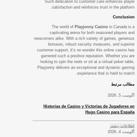
Such dedication to customer care enhances player
satisfaction and reinforces trust in the platform.
Conclusion
The world of
Playjonny Casino
in
Canada
is a
captivating arena for both seasoned players and
newcomers alike. With a rich variety of games, generous
bonuses, robust security measures, and superior
customer support, it’s no wonder this online casino has
garnered such a positive reputation. Whether you are
looking to spin the reels or sit at a virtual poker table,
Playjonny delivers an exceptional and dynamic gaming
experience that is hard to match.
مطالب مرتبط
آگوست 5, 2026
Historias de Casino y Victorias de Jugadores en
Hugo Casino para España
اطلاعات بیشتر
آگوست 4, 2026