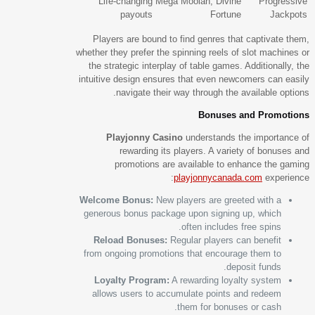
Life-changing
Mega Moolah, Divine
Progressive
payouts
Fortune
Jackpots
Players are bound to find genres that captivate them,
whether they prefer the spinning reels of slot machines or
the strategic interplay of table games. Additionally, the
intuitive design ensures that even newcomers can easily
navigate their way through the available options.
Bonuses and Promotions
Playjonny Casino
understands the importance of
rewarding its players. A variety of bonuses and
promotions are available to enhance the gaming
playjonnycanada.com
experience:
Welcome Bonus:
New players are greeted with a
generous bonus package upon signing up, which
often includes free spins.
Reload Bonuses:
Regular players can benefit
from ongoing promotions that encourage them to
deposit funds.
Loyalty Program:
A rewarding loyalty system
allows users to accumulate points and redeem
them for bonuses or cash.