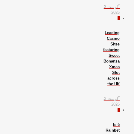
آگوست 3,
2026
0
Leading
Casino
Sites
featuring
Sweet
Bonanza
Xmas
Slot
across
the UK
آگوست 3,
2026
0
Is é
Rainbet