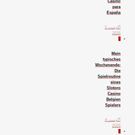
Casino
para
España
آگوست 5,
2026
0
Mein
typisches
Wochenende:
Die
Spielroutine
eines
Slotoro
Casino
Belgien
Spielers
آگوست 4,
2026
0