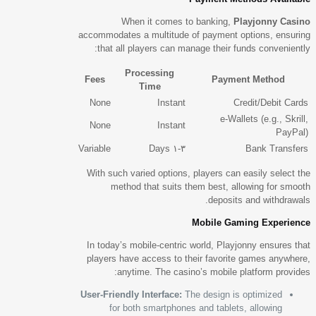
When it comes to banking,
Playjonny Casino
accommodates a multitude of payment options, ensuring
that all players can manage their funds conveniently:
Processing
Fees
Payment Method
Time
None
Instant
Credit/Debit Cards
e-Wallets (e.g., Skrill,
None
Instant
PayPal)
Variable
۱-۳ Days
Bank Transfers
With such varied options, players can easily select the
method that suits them best, allowing for smooth
deposits and withdrawals.
Mobile Gaming Experience
In today’s mobile-centric world, Playjonny ensures that
players have access to their favorite games anywhere,
anytime. The casino’s mobile platform provides:
User-Friendly Interface:
The design is optimized
for both smartphones and tablets, allowing