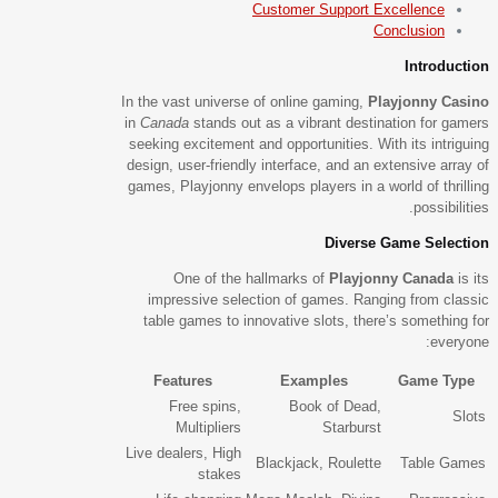
Customer Support Excellence
Conclusion
Introduction
In the vast universe of online gaming,
Playjonny Casino
in
Canada
stands out as a vibrant destination for gamers
seeking excitement and opportunities. With its intriguing
design, user-friendly interface, and an extensive array of
games, Playjonny envelops players in a world of thrilling
possibilities.
Diverse Game Selection
One of the hallmarks of
Playjonny Canada
is its
impressive selection of games. Ranging from classic
table games to innovative slots, there’s something for
everyone:
Features
Examples
Game Type
Free spins,
Book of Dead,
Slots
Multipliers
Starburst
Live dealers, High
Blackjack, Roulette
Table Games
stakes