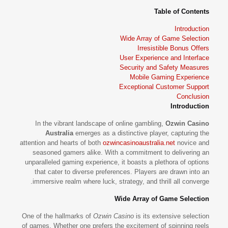
Table of Contents
Introduction
Wide Array of Game Selection
Irresistible Bonus Offers
User Experience and Interface
Security and Safety Measures
Mobile Gaming Experience
Exceptional Customer Support
Conclusion
Introduction
In the vibrant landscape of online gambling,
Ozwin Casino
Australia
emerges as a distinctive player, capturing the
attention and hearts of both
ozwincasinoaustralia.net
novice and
seasoned gamers alike. With a commitment to delivering an
unparalleled gaming experience, it boasts a plethora of options
that cater to diverse preferences. Players are drawn into an
immersive realm where luck, strategy, and thrill all converge.
Wide Array of Game Selection
One of the hallmarks of
Ozwin Casino
is its extensive selection
of games. Whether one prefers the excitement of spinning reels