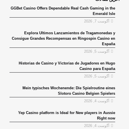
GGBet Casino Offers Dependable Real Cash Gaming in the
Emerald Isle
آگوست 7, 2026
Explora Últimos Lanzamientos de Tragamonedas y
Consigue Grandes Recompensas en Ringospin Casino en
España
آگوست 5, 2026
Historias de Casino y Victorias de Jugadores en Hugo
Casino para España
آگوست 5, 2026
Mein typisches Wochenende: Die Spielroutine eines
Slotoro Casino Belgien Spielers
آگوست 4, 2026
Yep Casino platform is Ideal for New players in Aussie
Right now
آگوست 4, 2026