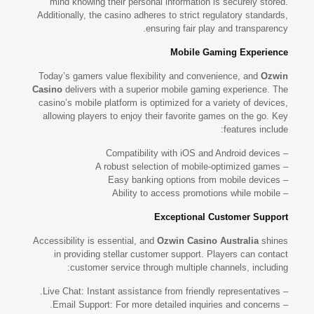
mind knowing their personal information is securely stored.
Additionally, the casino adheres to strict regulatory standards,
ensuring fair play and transparency.
Mobile Gaming Experience
Today’s gamers value flexibility and convenience, and
Ozwin
Casino
delivers with a superior mobile gaming experience. The
casino’s mobile platform is optimized for a variety of devices,
allowing players to enjoy their favorite games on the go. Key
features include:
– Compatibility with iOS and Android devices
– A robust selection of mobile-optimized games
– Easy banking options from mobile devices
– Ability to access promotions while mobile
Exceptional Customer Support
Accessibility is essential, and
Ozwin Casino Australia
shines
in providing stellar customer support. Players can contact
customer service through multiple channels, including:
– Live Chat: Instant assistance from friendly representatives.
– Email Support: For more detailed inquiries and concerns.