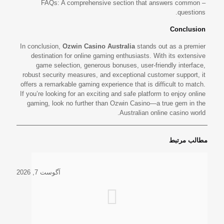
– FAQs: A comprehensive section that answers common
questions.
Conclusion
In conclusion,
Ozwin Casino Australia
stands out as a premier
destination for online gaming enthusiasts. With its extensive
game selection, generous bonuses, user-friendly interface,
robust security measures, and exceptional customer support, it
offers a remarkable gaming experience that is difficult to match.
If you’re looking for an exciting and safe platform to enjoy online
gaming, look no further than Ozwin Casino—a true gem in the
Australian online casino world.
مطالب مرتبط
آگوست 7, 2026