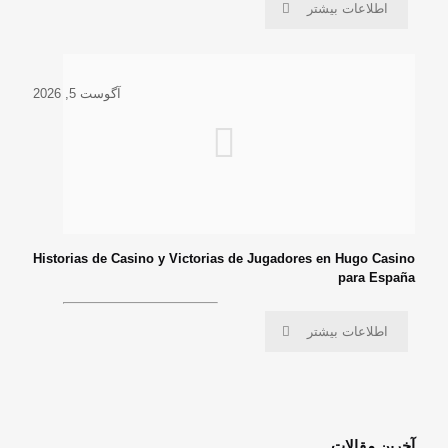
اطلاعات بیشتر
آگوست 5, 2026
Historias de Casino y Victorias de Jugadores en Hugo Casino
para España
اطلاعات بیشتر
آخرین مقالات