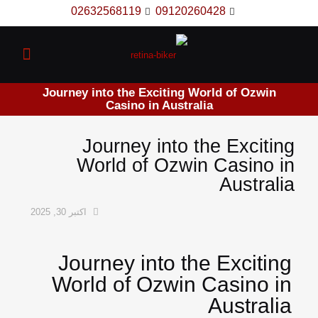
02632568119
09120260428
Journey into the Exciting World of Ozwin
Casino in Australia
Journey into the Exciting
World of Ozwin Casino in
Australia
اکتبر 30, 2025
Journey into the Exciting
World of Ozwin Casino in
Australia