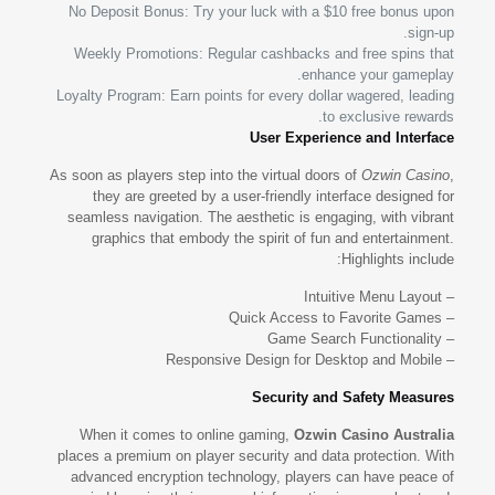
No Deposit Bonus: Try your luck with a $10 free bonus upon
sign-up.
Weekly Promotions: Regular cashbacks and free spins that
enhance your gameplay.
Loyalty Program: Earn points for every dollar wagered, leading
to exclusive rewards.
User Experience and Interface
As soon as players step into the virtual doors of
Ozwin Casino
,
they are greeted by a user-friendly interface designed for
seamless navigation. The aesthetic is engaging, with vibrant
graphics that embody the spirit of fun and entertainment.
Highlights include:
– Intuitive Menu Layout
– Quick Access to Favorite Games
– Game Search Functionality
– Responsive Design for Desktop and Mobile
Security and Safety Measures
When it comes to online gaming,
Ozwin Casino Australia
places a premium on player security and data protection. With
advanced encryption technology, players can have peace of