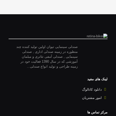
صندلی سینمایی تیوان اولین تولید کننده چند
منظوره در زمینه صندلی اداری , صندلی
سینمایی , صندلی آمفی تئاتری و مبلمان
آموزشی که در سال 1390 فعالیت خود در
زمینه طراحی و تولید انواع صندلی...
لینک های مفید
دانلود کاتالوگ
امور مشتریان
مرکز تماس ها