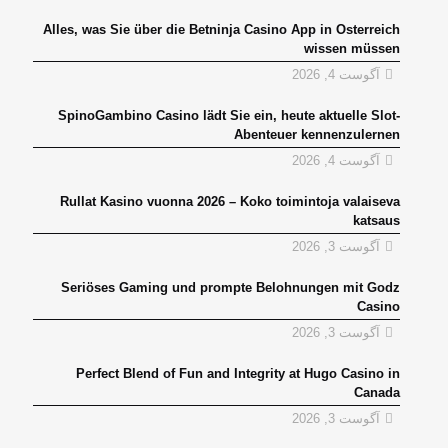
Alles, was Sie über die Betninja Casino App in Österreich
wissen müssen
آگوست 4, 2026
SpinoGambino Casino lädt Sie ein, heute aktuelle Slot-
Abenteuer kennenzulernen
آگوست 4, 2026
Rullat Kasino vuonna 2026 – Koko toimintoja valaiseva
katsaus
آگوست 3, 2026
Seriöses Gaming und prompte Belohnungen mit Godz
Casino
آگوست 3, 2026
Perfect Blend of Fun and Integrity at Hugo Casino in
Canada
آگوست 3, 2026