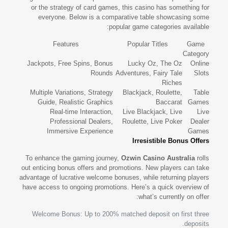
or the strategy of card games, this casino has something for
everyone. Below is a comparative table showcasing some
popular game categories available:
Features
Popular Titles
Game
Category
Jackpots, Free Spins, Bonus
Lucky Oz, The Oz
Online
Rounds
Adventures, Fairy Tale
Slots
Riches
Multiple Variations, Strategy
Blackjack, Roulette,
Table
Guide, Realistic Graphics
Baccarat
Games
Real-time Interaction,
Live Blackjack, Live
Live
Professional Dealers,
Roulette, Live Poker
Dealer
Immersive Experience
Games
Irresistible Bonus Offers
To enhance the gaming journey,
Ozwin Casino Australia
rolls
out enticing bonus offers and promotions. New players can take
advantage of lucrative welcome bonuses, while returning players
have access to ongoing promotions. Here’s a quick overview of
what’s currently on offer:
Welcome Bonus: Up to 200% matched deposit on first three
deposits.