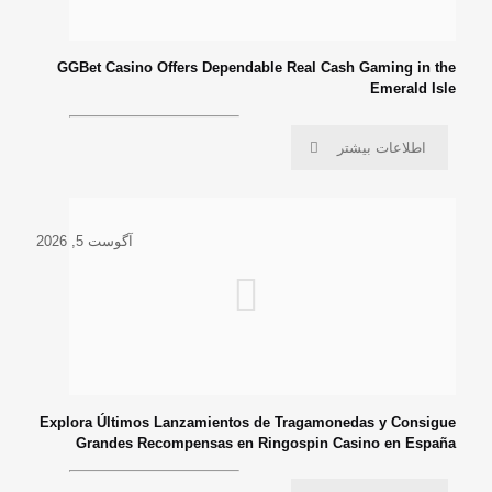
GGBet Casino Offers Dependable Real Cash Gaming in the
Emerald Isle
اطلاعات بیشتر
آگوست 5, 2026
Explora Últimos Lanzamientos de Tragamonedas y Consigue
Grandes Recompensas en Ringospin Casino en España