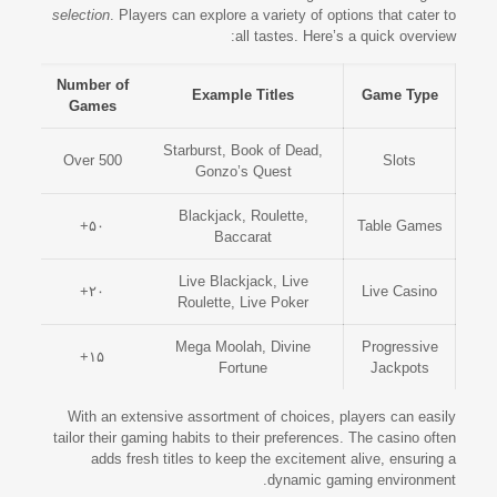
selection
. Players can explore a variety of options that cater to
all tastes. Here’s a quick overview:
Number of
Example Titles
Game Type
Games
Starburst, Book of Dead,
Over 500
Slots
Gonzo’s Quest
Blackjack, Roulette,
۵۰+
Table Games
Baccarat
Live Blackjack, Live
۲۰+
Live Casino
Roulette, Live Poker
Mega Moolah, Divine
Progressive
۱۵+
Fortune
Jackpots
With an extensive assortment of choices, players can easily
tailor their gaming habits to their preferences. The casino often
adds fresh titles to keep the excitement alive, ensuring a
dynamic gaming environment.