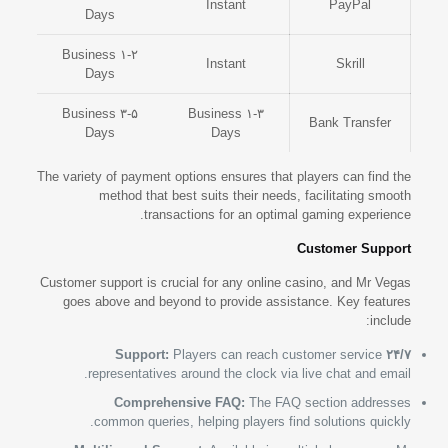
Instant
PayPal
Days
۱-۲ Business
Instant
Skrill
Days
۳-۵ Business
۱-۳ Business
Bank Transfer
Days
Days
The variety of payment options ensures that players can find the
method that best suits their needs, facilitating smooth
transactions for an optimal gaming experience.
Customer Support
Customer support is crucial for any online casino, and Mr Vegas
goes above and beyond to provide assistance. Key features
include:
Players can reach customer service
۲۴/۷ Support:
representatives around the clock via live chat and email.
Comprehensive FAQ:
The FAQ section addresses
common queries, helping players find solutions quickly.