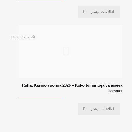
اطلاعات بیشتر
آگوست 3, 2026
Rullat Kasino vuonna 2026 – Koko toimintoja valaiseva
katsaus
اطلاعات بیشتر