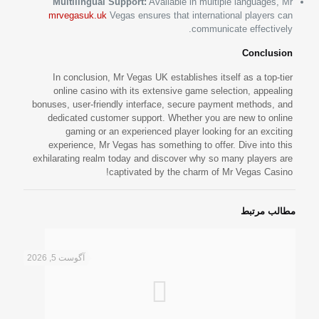
Multilingual Support:
Available in multiple languages, Mr
mrvegasuk.uk
Vegas ensures that international players can
communicate effectively.
Conclusion
In conclusion, Mr Vegas UK establishes itself as a top-tier
online casino with its extensive game selection, appealing
bonuses, user-friendly interface, secure payment methods, and
dedicated customer support. Whether you are new to online
gaming or an experienced player looking for an exciting
experience, Mr Vegas has something to offer. Dive into this
exhilarating realm today and discover why so many players are
captivated by the charm of Mr Vegas Casino!
مطالب مرتبط
آگوست 5, 2026