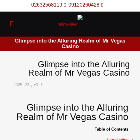
02632568119
09120260428
Glimpse into the Alluring Realm of Mr Vegas
Casino
Glimpse into the Alluring
Realm of Mr Vegas Casino
اکتبر 23, 2025
Glimpse into the Alluring
Realm of Mr Vegas Casino
Table of Contents
Introduction