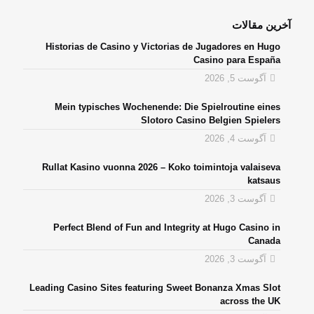
آخرین مقالات
Historias de Casino y Victorias de Jugadores en Hugo
Casino para España
آگوست 5, 2026
Mein typisches Wochenende: Die Spielroutine eines
Slotoro Casino Belgien Spielers
آگوست 4, 2026
Rullat Kasino vuonna 2026 – Koko toimintoja valaiseva
katsaus
آگوست 3, 2026
Perfect Blend of Fun and Integrity at Hugo Casino in
Canada
آگوست 3, 2026
Leading Casino Sites featuring Sweet Bonanza Xmas Slot
across the UK