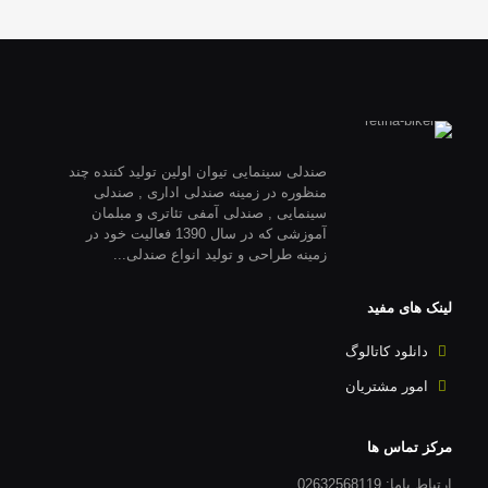
صندلی سینمایی تیوان اولین تولید کننده چند
منظوره در زمینه صندلی اداری , صندلی
سینمایی , صندلی آمفی تئاتری و مبلمان
آموزشی که در سال 1390 فعالیت خود در
زمینه طراحی و تولید انواع صندلی...
لینک های مفید
دانلود کاتالوگ
امور مشتریان
مرکز تماس ها
ارتباط باما: 02632568119