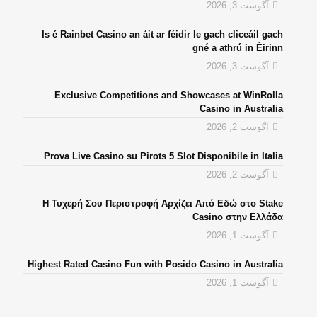
آگوست 3, 2026
Is é Rainbet Casino an áit ar féidir le gach cliceáil gach
gné a athrú in Éirinn
آگوست 3, 2026
Exclusive Competitions and Showcases at WinRolla
Casino in Australia
آگوست 2, 2026
Prova Live Casino su Pirots 5 Slot Disponibile in Italia
آگوست 2, 2026
Η Τυχερή Σου Περιστροφή Αρχίζει Από Εδώ στο Stake
Casino στην Ελλάδα
آگوست 1, 2026
Highest Rated Casino Fun with Posido Casino in Australia
آگوست 1, 2026