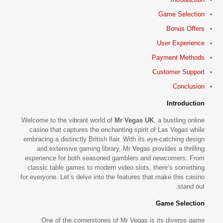
Game Selection
Bonus Offers
User Experience
Payment Methods
Customer Support
Conclusion
Introduction
Welcome to the vibrant world of
Mr Vegas UK
, a bustling online
casino that captures the enchanting spirit of Las Vegas while
embracing a distinctly British flair. With its eye-catching design
and extensive gaming library, Mr Vegas provides a thrilling
experience for both seasoned gamblers and newcomers. From
classic table games to modern video slots, there’s something
for everyone. Let’s delve into the features that make this casino
stand out.
Game Selection
One of the cornerstones of Mr Vegas is its diverse
game