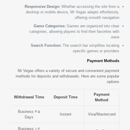
Responsive Design:
Whether accessing the site from a
desktop or mobile device, Mr Vegas adapts effortlessly,
offering smooth navigation.
Game Categories:
Games are organized into clear
categories, allowing players to find their favorites with
ease.
Search Function:
The search bar simplifies locating
specific games or providers.
Payment Methods
Mr Vegas offers a variety of secure and convenient payment
methods for deposits and withdrawals. Here are some popular
options:
Payment
Withdrawal Time
Deposit Time
Method
۳-۵ Business
Instant
Visa/Mastercard
Days
۱-۲ Business