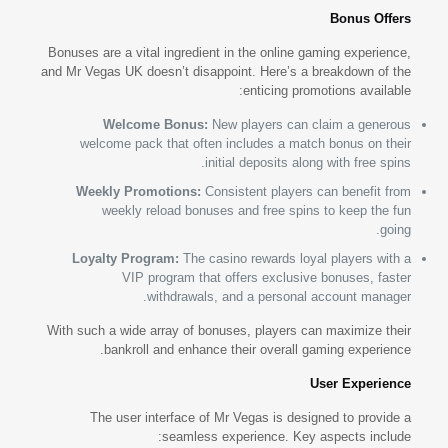
Bonus Offers
Bonuses are a vital ingredient in the online gaming experience,
and Mr Vegas UK doesn’t disappoint. Here’s a breakdown of the
enticing promotions available:
Welcome Bonus:
New players can claim a generous
welcome pack that often includes a match bonus on their
initial deposits along with free spins.
Weekly Promotions:
Consistent players can benefit from
weekly reload bonuses and free spins to keep the fun
going.
Loyalty Program:
The casino rewards loyal players with a
VIP program that offers exclusive bonuses, faster
withdrawals, and a personal account manager.
With such a wide array of bonuses, players can maximize their
bankroll and enhance their overall gaming experience.
User Experience
The user interface of Mr Vegas is designed to provide a
seamless experience. Key aspects include: