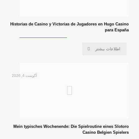
Historias de Casino y Victorias de Jugadores en Hugo Casino
para España
اطلاعات بیشتر
آگوست 4, 2026
Mein typisches Wochenende: Die Spielroutine eines Slotoro
Casino Belgien Spielers