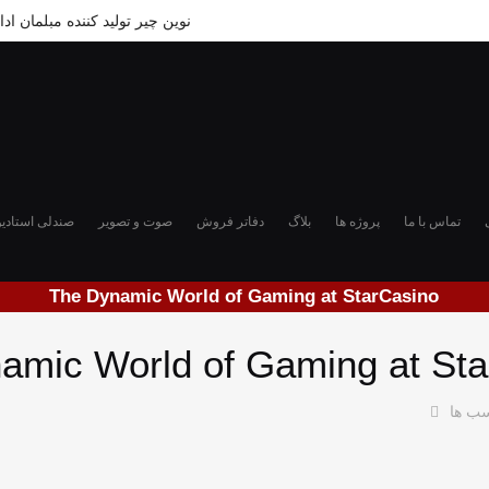
داری، سینمایی و صندلی آموزشی
لی استادیومی
صوت و تصویر
دفاتر فروش
بلاگ
پروژه ها
تماس با ما
The Dynamic World of Gaming at StarCasino
amic World of Gaming at Sta
برچس