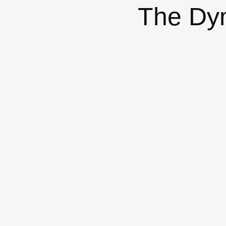
The Dyn