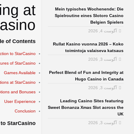
ng at
Mein typisches Wochenende: Die
Spielroutine eines Slotoro Casino
asino
Belgien Spielers
آگوست 4, 2026
le of Contents
Rullat Kasino vuonna 2026 – Koko
toimintoja valaiseva katsaus
ction to StarCasino
آگوست 3, 2026
ures of StarCasino
Perfect Blend of Fun and Integrity at
Games Available
Hugo Casino in Canada
ions at StarCasino
آگوست 3, 2026
tions and Bonuses
Leading Casino Sites featuring
User Experience
Sweet Bonanza Xmas Slot across the
Conclusion
UK
 to StarCasino
آگوست 3, 2026