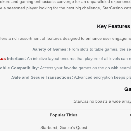
seekers and gaming enthusiasts converge for an unparalleled experienc
or a seasoned player looking for the next big challenge, StarCasino cate
Key Features
fers a rich assortment of features designed to enhance user engagemen
Variety of Games:
From slots to table games, the sel
.us
Interface:
An intuitive layout ensures that players of all levels can n
obile Compatibility:
Access your favorite games on the go with seaml
Safe and Secure Transactions:
Advanced encryption keeps play
Ga
StarCasino boasts a wide array
Popular Titles
Starburst, Gonzo’s Quest