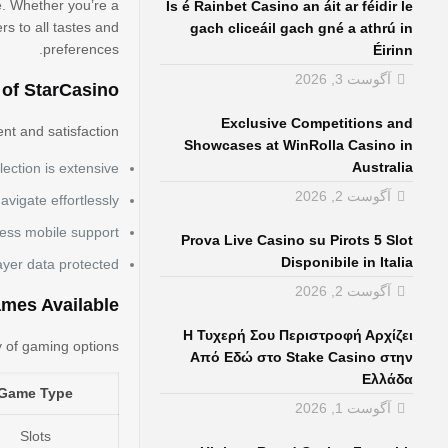
e. Whether you’re a
Is é Rainbet Casino an áit ar féidir le
rs to all tastes and
gach cliceáil gach gné a athrú in
preferences.
Éirinn
آگوست 3, 2026
 of StarCasino
Exclusive Competitions and
t and satisfaction:
Showcases at WinRolla Casino in
Australia
ection is extensive.
آگوست 2, 2026
avigate effortlessly.
ess mobile support.
Prova Live Casino su Pirots 5 Slot
Disponibile in Italia
er data protected.
آگوست 2, 2026
mes Available
Η Τυχερή Σου Περιστροφή Αρχίζει
 of gaming options:
Από Εδώ στο Stake Casino στην
Ελλάδα
Game Type
آگوست 1, 2026
Slots