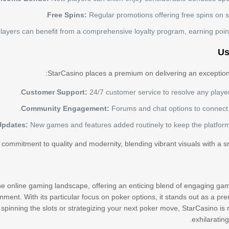
Free Spins:
Regular promotions offering free spins on s
players can benefit from a comprehensive loyalty program, earning poin
Us
StarCasino places a premium on delivering an exception
Customer Support:
24/7 customer service to resolve any player 
Community Engagement:
Forums and chat options to connect 
Updates:
New games and features added routinely to keep the platform 
s commitment to quality and modernity, blending vibrant visuals with a s
e online gaming landscape, offering an enticing blend of engaging gam
nment. With its particular focus on poker options, it stands out as a pre
spinning the slots or strategizing your next poker move, StarCasino is 
exhilaratin