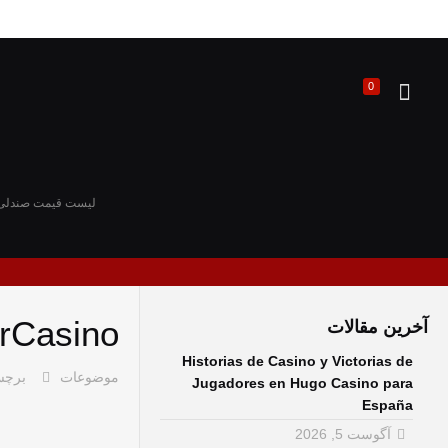
0
لیست قیمت صندلی
rCasino
آخرین مقالات
Historias de Casino y Victorias de
ب ها
موضوعات
Jugadores en Hugo Casino para
España
آگوست 5, 2026