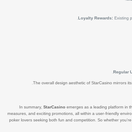
Loyalty Rewards:
Existing 
Regular 
The overall design aesthetic of StarCasino mirrors it
In summary,
StarCasino
emerges as a leading platform in th
measures, and exciting promotions, all within a user-friendly enviro
poker lovers seeking both fun and competition. So whether you’re 