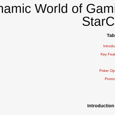
amic World of Gami
StarC
Tab
Introdu
Key Feat
Poker Opt
Promo
Introduction