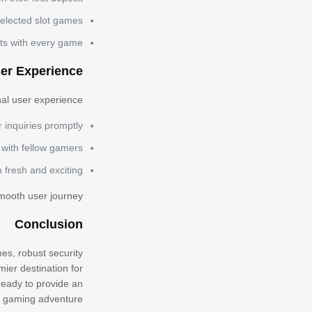
elected slot games.
ts with every game.
er Experience
al user experience:
inquiries promptly.
with fellow gamers.
fresh and exciting.
mooth user journey.
Conclusion
es, robust security
mier destination for
ready to provide an
g gaming adventure.