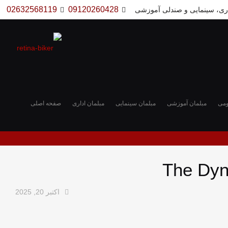
02632568119
09120260428
نوین چیر تولید کننده مبلمان ا
صفحه اصلی
مبلمان اداری
مبلمان سینمایی
مبلمان آموزشی
صند
The Dyn
اکتبر 20, 2025