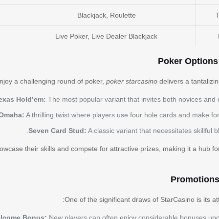
Blackjack, Roulette
Live Poker, Live Dealer Blackjack
Poker Options
njoy a challenging round of poker,
poker starcasino
delivers a tantalizin
exas Hold’em:
The most popular variant that invites both novices and e
Omaha:
A thrilling twist where players use four hole cards and make fo
Seven Card Stud:
A classic variant that necessitates skillful b
case their skills and compete for attractive prizes, making it a hub fo
Promotions
One of the significant draws of StarCasino is its at
lcome Bonus:
New players can often enjoy considerable bonuses upon t