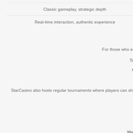
Classic gameplay, strategic depth
Real-time interaction, authentic experience
For those who e
T
StarCasino also hosts regular tournaments where players can show
We