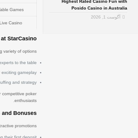
Highest Rated Casino Fun with
Posido Casino in Australia
Table Games
آگوست 1, 2026
Live Casino
 at StarCasino
g variety of options:
xperts to the table.
r exciting gameplay.
luffing and strategy.
r competitive poker
enthusiasts.
 and Bonuses
tractive promotions:
heir first deposit.