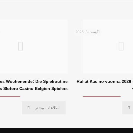
آگوست 3, 2026
hes Wochenende: Die Spielroutine
Rullat Kasino vuonna 2026 
s Slotoro Casino Belgien Spielers
اطلاعات بیشتر