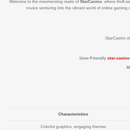
Welcome to the mesmerizing realm of
StarCasino
, where thrill-
novice venturing into the vibrant world of online gaming 
StarCasino of
User-Friendly
star-casino
M
Characteristics
Colorful graphics, engaging themes