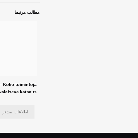
مطالب مرتبط
– Koko toimintoja
valaiseva katsaus
اطلاعات بیشتر