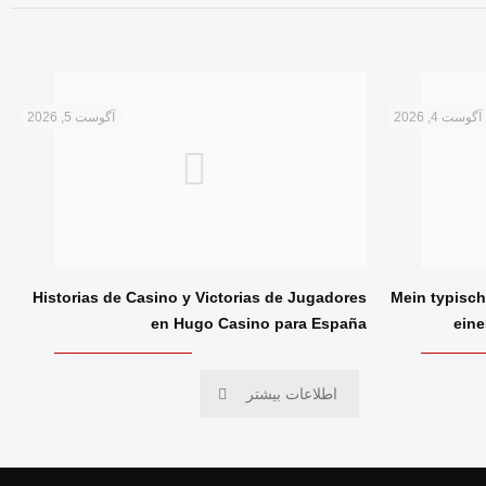
آگوست 5, 2026
آگوست 4, 2026
Historias de Casino y Victorias de Jugadores
Mein typisc
en Hugo Casino para España
eine
اطلاعات بیشتر