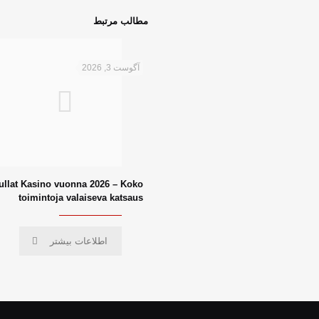
آگوست 2, 2026
آگوس
Exclusive Competitions and
Perfect Blend of Fun and Int
Showcases at WinRolla Casino in
at Hugo Casino in C
Australia
اطلاعات بیشتر
اطلاعات بیشتر