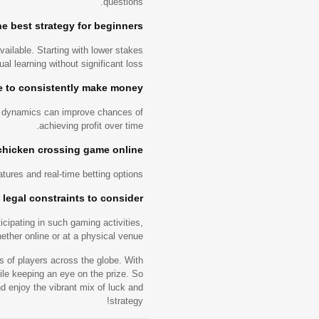
Beginners should focus on understanding the rules and definitions of
all
Is 
While luck is a significant factor, employing strategies and understan
Can I
Many platforms offer online versions of this game, complete with inte
Always check local gambling laws to ensure compliance and legality
The
chicken crossing game
continues to capture both the imagination
whimsical elements and financial stakes, it invites everyone to join i
gather your friends, place your bets on your favorite feathery c