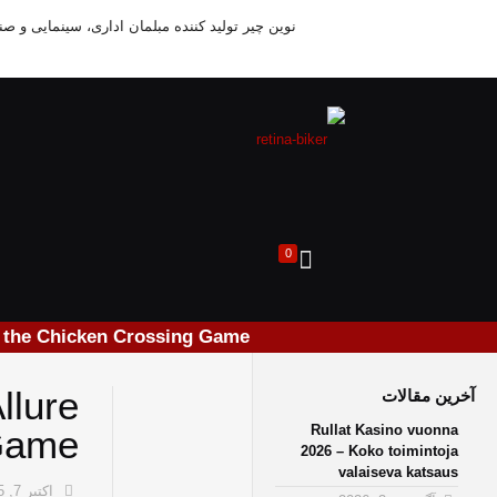
02632568119
09120260428
ن
Feathers and Fortunes The 
Feathers and Fortunes T
of the Chicken Cross
موضوعات
برچسب ها