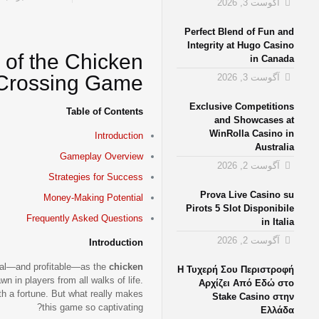
Feathers and Fortunes: The A
The world of gambling offers countless thrills, but few experiences a
crossing game
. This unique blend of strategy, risk, and a touch of hu
By betting on the fate of our feathered friends, individuals hope to s