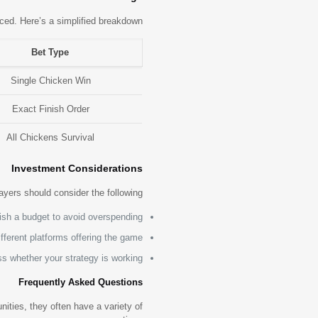
Winnings can vary significantly based on the type and amount 
Potential Payout
۱:۳ (three times your bet)
۱:۵ to 1:10 (five to ten times your bet)
۱:۲۰ (twenty times your bet)
Before diving into the pou
Compare the potential payout ra
Track your wins and loss
As players become more interested in
chicken crossing game mo