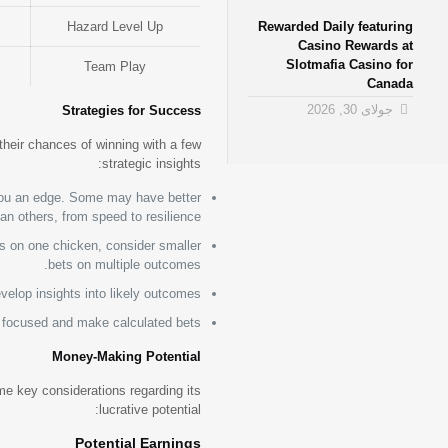
Chickens face increasing obstacles as levels progress.
Players form teams to strategize on chicken placements
Although luck plays a significant role in games of chance, players c
Know Your Chickens
: Understanding the traits of each chick
Bet Diversely
: Spread your bets to mitigate risks. Instead of put
Analyze Previous Races
: Look for patterns in past performa
Stay Calm
: Psychological factors can influence decision-m
The financial appeal of the
chicken crossing game
is undeniable. H