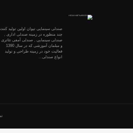
مرکز تماس ها
لینک های
ارتباط باما: 02632568119
دانلود کاتالو
ایمیل ما:
info@novinchair.com
امور مشتریا
آدرس شرکت : کرج - عظیمیه
- 45 متری کاج - رو به روی
مبل ناد علی - ساختمان آرین
- طبقه 4 - واحد 7
آدرس کارخانه : استان البرز،
کرج،جاده قزل حصار خیابان
پارس لانه کوی صنعتگران
تمامی حقوق مادی و معنوی این وب سایت برای شرکت ت