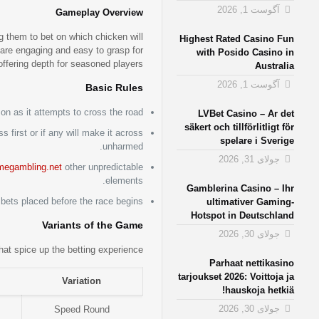
At its core, the
chicken crossing game
pits players against each o
successfully cross the road safe from peril. The mechanics o
newcome
Select a chicke
Place your bets on various outcomes, such as which chicken
Watch the chickens navigate hazards, including cars and
Win based on s
The
chicken crossing game
isn’t monolithic; players can find several 
Description
A quick version where bets are placed with time limits.